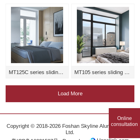
MT125C series sliding door assembly drawing
MT105 series sliding door assembly drawing
Load More
Online
consultation
Copyright © 2018-2026 Foshan Skyline Aluminum Co.,
Ltd.