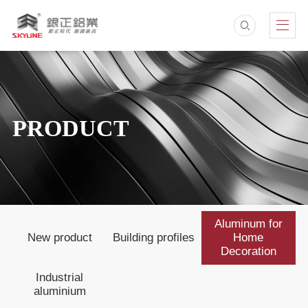
PRODUCT
Aluminum for
New product
Building profiles
Home
Decoration
Industrial
aluminium