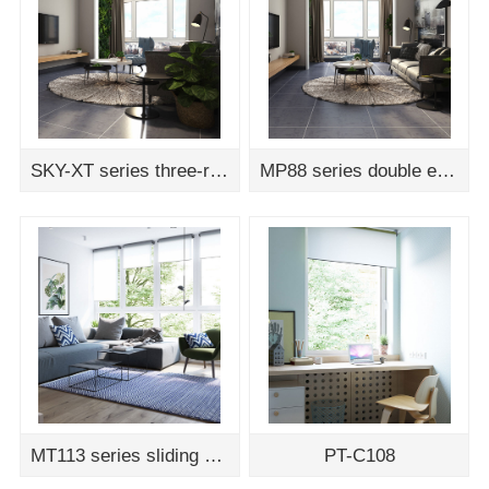
SKY-XT series three-rail sliding door assembly drawing
MP88 series double edging vertical hinged door assembly drawing
MT113 series sliding door and window assembly drawing
PT-C108