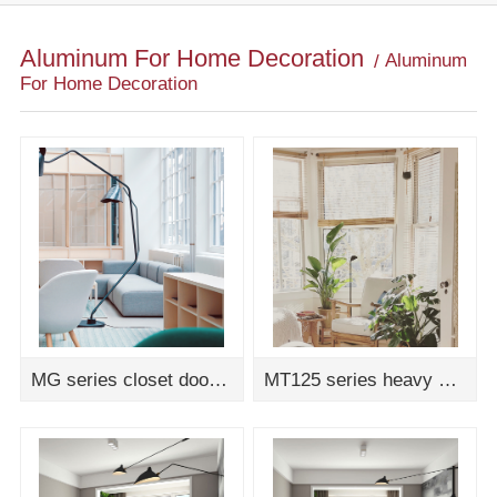
Aluminum For Home Decoration
Aluminum
For Home Decoration
MG series closet door assembly drawing
MT125 series heavy duty sliding door assembly drawing